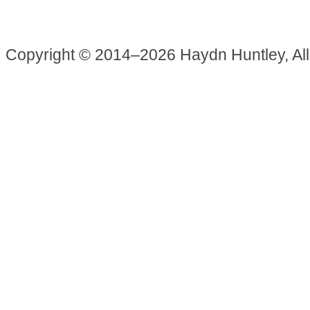
Copyright © 2014–2026 Haydn Huntley, Al