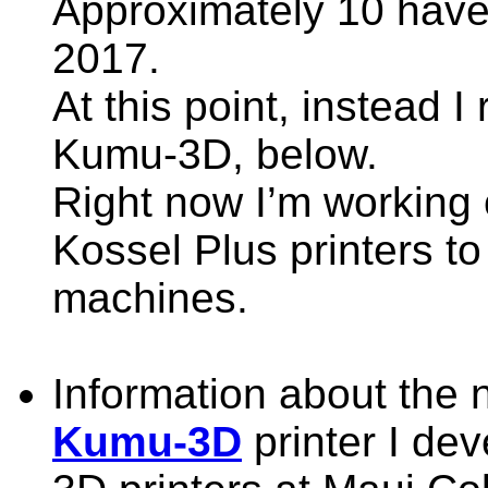
Approximately 10 have 
2017.
At this point, instead 
Kumu-3D, below.
Right now I’m working 
Kossel Plus printers 
machines.
Information about the
Kumu-3D
printer I dev