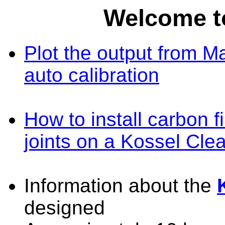
Welcome t
Plot the output from M
auto calibration
How to install carbon 
joints on a Kossel Clea
Information about the
designed