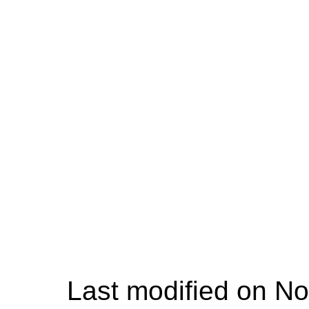
Last modified on No