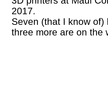
3D printers at Maui Co
2017.
Seven (that I know of) 
three more are on the 